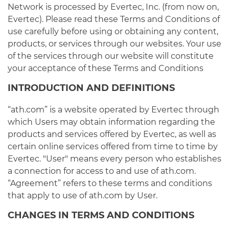
Network is processed by Evertec, Inc. (from now on,
Evertec). Please read these Terms and Conditions of
use carefully before using or obtaining any content,
products, or services through our websites. Your use
of the services through our website will constitute
your acceptance of these Terms and Conditions
INTRODUCTION AND DEFINITIONS
“ath.com” is a website operated by Evertec through
which Users may obtain information regarding the
products and services offered by Evertec, as well as
certain online services offered from time to time by
Evertec. "User" means every person who establishes
a connection for access to and use of ath.com.
“Agreement” refers to these terms and conditions
that apply to use of ath.com by User.
CHANGES IN TERMS AND CONDITIONS