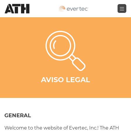
AVISO LEGAL
GENERAL
Welcome to the website of Evertec, Inc.! The ATH