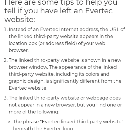
Here are some tips to help you
tell if you have left an Evertec
website:
Instead of an Evertec Internet address, the URL of
the linked third-party website appears in the
location box (or address field) of your web
browser.
The linked third-party website is shown in a new
browser window. The appearance of the linked
third-party website, including its colors and
graphic design, is significantly different from the
Evertec website.
The linked third-party website or webpage does
not appear in a new browser, but you find one or
more of the following:
The phrase "Evertec linked third-party website"
beneath the Evertec logo.