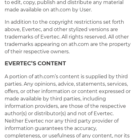
to edit, copy, publish and distribute any material
made available on ath.com by User.
In addition to the copyright restrictions set forth
above, Evertec, and other stylized versions are
trademarks of Evertec. All rights reserved. All other
trademarks appearing on ath.com are the property
of their respective owners.
EVERTEC’S CONTENT
A portion of ath.com’s content is supplied by third
parties. Any opinions, advice, statements, services,
offers, or other information or content expressed or
made available by third parties, including
information providers, are those of the respective
author(s) or distributor(s) and not of Evertec.
Neither Evertec nor any third party provider of
information guarantees the accuracy,
completeness, or usefulness of any content, nor its