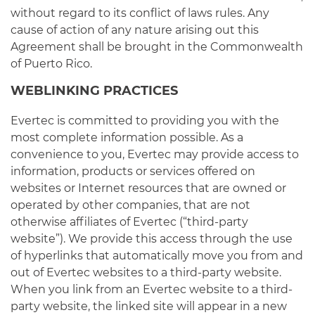
without regard to its conflict of laws rules. Any
cause of action of any nature arising out this
Agreement shall be brought in the Commonwealth
of Puerto Rico.
WEBLINKING PRACTICES
Evertec is committed to providing you with the
most complete information possible. As a
convenience to you, Evertec may provide access to
information, products or services offered on
websites or Internet resources that are owned or
operated by other companies, that are not
otherwise affiliates of Evertec (“third-party
website”). We provide this access through the use
of hyperlinks that automatically move you from and
out of Evertec websites to a third-party website.
When you link from an Evertec website to a third-
party website, the linked site will appear in a new