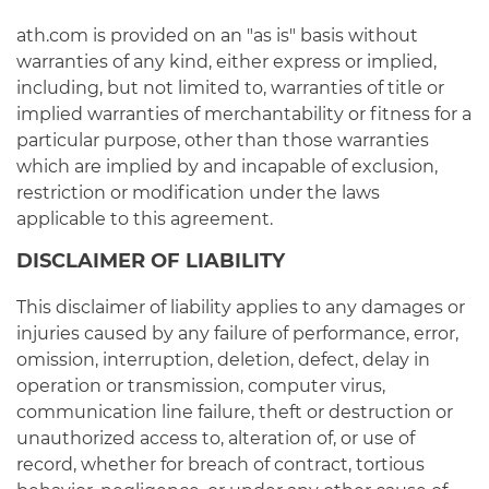
ath.com is provided on an "as is" basis without
warranties of any kind, either express or implied,
including, but not limited to, warranties of title or
implied warranties of merchantability or fitness for a
particular purpose, other than those warranties
which are implied by and incapable of exclusion,
restriction or modification under the laws
applicable to this agreement.
DISCLAIMER OF LIABILITY
This disclaimer of liability applies to any damages or
injuries caused by any failure of performance, error,
omission, interruption, deletion, defect, delay in
operation or transmission, computer virus,
communication line failure, theft or destruction or
unauthorized access to, alteration of, or use of
record, whether for breach of contract, tortious