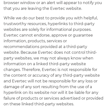
browser window or an alert will appear to notify you
that you are leaving the Evertec website.
While we do our best to provide you with helpful,
trustworthy resources, hyperlinks to third-party
websites are solely for informational purposes.
Evertec cannot endorse, approve or guarantee
information, products, services or
recommendations provided at a third-party
website. Because Evertec does not control third-
party websites, we may not always know when
information on a linked third-party website
changes. Therefore, Evertec is not responsible for
the content or accuracy of any third-party website
and Evertec will not be responsible for any loss or
damage of any sort resulting from the use of a
hyperlink on its website nor will it be liable for any
failure of products or services advertised or provided
on these linked third-party websites.