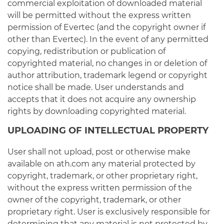
commercial exploitation of downloaded material
will be permitted without the express written
permission of Evertec (and the copyright owner if
other than Evertec). In the event of any permitted
copying, redistribution or publication of
copyrighted material, no changes in or deletion of
author attribution, trademark legend or copyright
notice shall be made. User understands and
accepts that it does not acquire any ownership
rights by downloading copyrighted material.
UPLOADING OF INTELLECTUAL PROPERTY
User shall not upload, post or otherwise make
available on ath.com any material protected by
copyright, trademark, or other proprietary right,
without the express written permission of the
owner of the copyright, trademark, or other
proprietary right. User is exclusively responsible for
determining that any material is not protected by