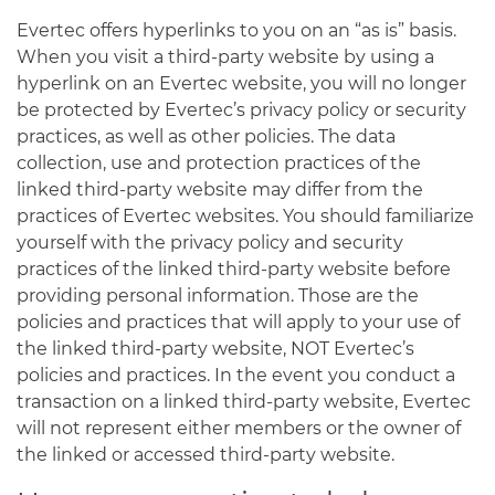
Evertec offers hyperlinks to you on an “as is” basis.
When you visit a third-party website by using a
hyperlink on an Evertec website, you will no longer
be protected by Evertec’s privacy policy or security
practices, as well as other policies. The data
collection, use and protection practices of the
linked third-party website may differ from the
practices of Evertec websites. You should familiarize
yourself with the privacy policy and security
practices of the linked third-party website before
providing personal information. Those are the
policies and practices that will apply to your use of
the linked third-party website, NOT Evertec’s
policies and practices. In the event you conduct a
transaction on a linked third-party website, Evertec
will not represent either members or the owner of
the linked or accessed third-party website.