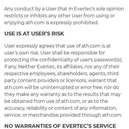
Any conduct by a User that in Evertec's sole opinion
restricts or inhibits any other User from using or
enjoying ath.com is expressly prohibited.
USE IS AT USER’S RISK
User expressly agrees that use of ath.com is at
user’s own risk. User shall be responsible for
protecting the confidentiality of user's password(s),
if any. Neither Evertec, its affiliates, nor any of their
respective employees, shareholders, agents, third
party content providers or licensors, warrant that
ath.com will be uninterrupted or error free; nor do
they make any warranty as to the results that may
be obtained from use of ath.com, or as to the
accuracy, reliability or content of any information,
service, or merchandise provided through ath.com.
NO WARRANTIES OF EVERTEC’S SERVICE