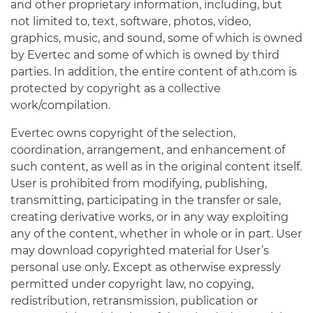
and other proprietary information, including, but
not limited to, text, software, photos, video,
graphics, music, and sound, some of which is owned
by Evertec and some of which is owned by third
parties. In addition, the entire content of ath.com is
protected by copyright as a collective
work/compilation.
Evertec owns copyright of the selection,
coordination, arrangement, and enhancement of
such content, as well as in the original content itself.
User is prohibited from modifying, publishing,
transmitting, participating in the transfer or sale,
creating derivative works, or in any way exploiting
any of the content, whether in whole or in part. User
may download copyrighted material for User’s
personal use only. Except as otherwise expressly
permitted under copyright law, no copying,
redistribution, retransmission, publication or