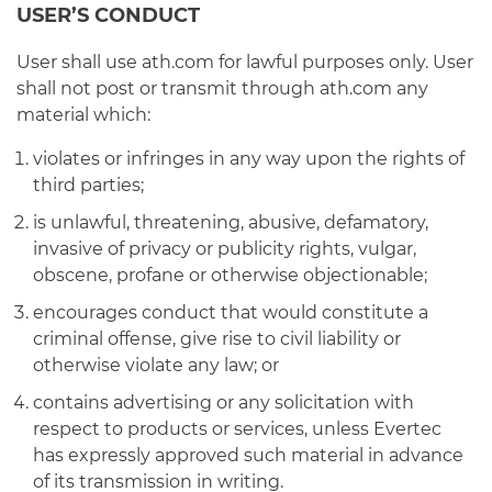
USER’S CONDUCT
User shall use ath.com for lawful purposes only. User
shall not post or transmit through ath.com any
material which:
violates or infringes in any way upon the rights of
third parties;
is unlawful, threatening, abusive, defamatory,
invasive of privacy or publicity rights, vulgar,
obscene, profane or otherwise objectionable;
encourages conduct that would constitute a
criminal offense, give rise to civil liability or
otherwise violate any law; or
contains advertising or any solicitation with
respect to products or services, unless Evertec
has expressly approved such material in advance
of its transmission in writing.