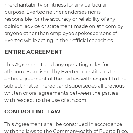
merchantability or fitness for any particular
purpose. Evertec neither endorses nor is
responsible for the accuracy or reliability of any
opinion, advice or statement made on ath.com by
anyone other than employee spokespersons of
Evertec while acting in their official capacities.
ENTIRE AGREEMENT
This Agreement, and any operating rules for
ath.com established by Evertec, constitutes the
entire agreement of the parties with respect to the
subject matter hereof, and supersedes all previous
written or oral agreements between the parties
with respect to the use of ath.com.
CONTROLLING LAW
This Agreement shall be construed in accordance
with the laws to the Commonwealth of Puerto Rico,