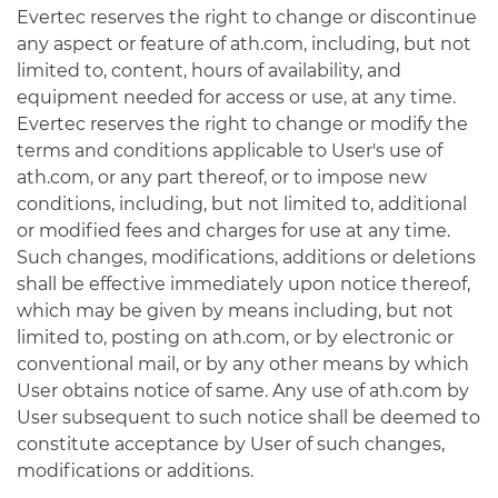
Evertec reserves the right to change or discontinue
any aspect or feature of ath.com, including, but not
limited to, content, hours of availability, and
equipment needed for access or use, at any time.
Evertec reserves the right to change or modify the
terms and conditions applicable to User's use of
ath.com, or any part thereof, or to impose new
conditions, including, but not limited to, additional
or modified fees and charges for use at any time.
Such changes, modifications, additions or deletions
shall be effective immediately upon notice thereof,
which may be given by means including, but not
limited to, posting on ath.com, or by electronic or
conventional mail, or by any other means by which
User obtains notice of same. Any use of ath.com by
User subsequent to such notice shall be deemed to
constitute acceptance by User of such changes,
modifications or additions.