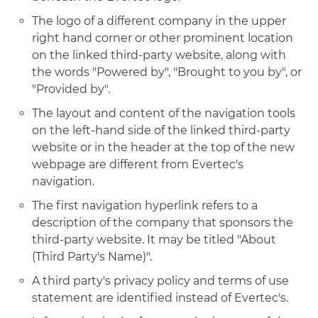
The logo of a different company in the upper
right hand corner or other prominent location
on the linked third-party website, along with
the words "Powered by", "Brought to you by", or
"Provided by".
The layout and content of the navigation tools
on the left-hand side of the linked third-party
website or in the header at the top of the new
webpage are different from Evertec's
navigation.
The first navigation hyperlink refers to a
description of the company that sponsors the
third-party website. It may be titled "About
(Third Party's Name)".
A third party's privacy policy and terms of use
statement are identified instead of Evertec's.