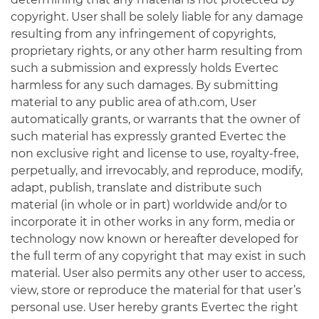
copyright. User shall be solely liable for any damage
resulting from any infringement of copyrights,
proprietary rights, or any other harm resulting from
such a submission and expressly holds Evertec
harmless for any such damages. By submitting
material to any public area of ath.com, User
automatically grants, or warrants that the owner of
such material has expressly granted Evertec the
non exclusive right and license to use, royalty-free,
perpetually, and irrevocably, and reproduce, modify,
adapt, publish, translate and distribute such
material (in whole or in part) worldwide and/or to
incorporate it in other works in any form, media or
technology now known or hereafter developed for
the full term of any copyright that may exist in such
material. User also permits any other user to access,
view, store or reproduce the material for that user’s
personal use. User hereby grants Evertec the right