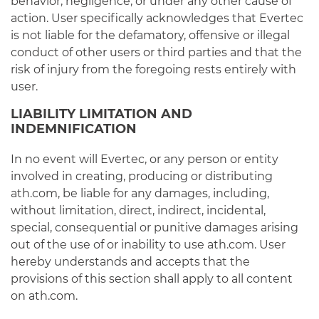
behavior, negligence, or under any other cause of
action. User specifically acknowledges that Evertec
is not liable for the defamatory, offensive or illegal
conduct of other users or third parties and that the
risk of injury from the foregoing rests entirely with
user.
LIABILITY LIMITATION AND
INDEMNIFICATION
In no event will Evertec, or any person or entity
involved in creating, producing or distributing
ath.com, be liable for any damages, including,
without limitation, direct, indirect, incidental,
special, consequential or punitive damages arising
out of the use of or inability to use ath.com. User
hereby understands and accepts that the
provisions of this section shall apply to all content
on ath.com.