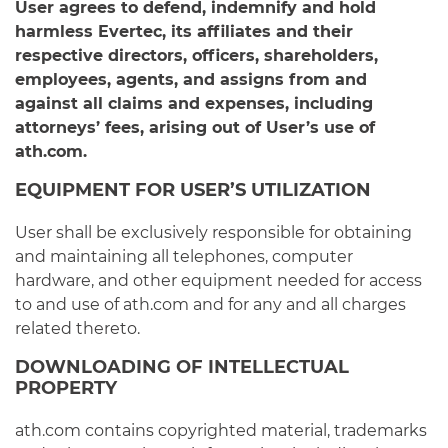
User agrees to defend, indemnify and hold
harmless Evertec, its affiliates and their
respective directors, officers, shareholders,
employees, agents, and assigns from and
against all claims and expenses, including
attorneys’ fees, arising out of User’s use of
ath.com.
EQUIPMENT FOR USER’S UTILIZATION
User shall be exclusively responsible for obtaining
and maintaining all telephones, computer
hardware, and other equipment needed for access
to and use of ath.com and for any and all charges
related thereto.
DOWNLOADING OF INTELLECTUAL
PROPERTY
ath.com contains copyrighted material, trademarks